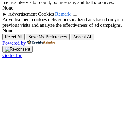
metrics like visitor count, bounce rate, and traffic sources.
None
►
Advertisement Cookies
Remark
Advertisement cookies deliver personalized ads based on your
previous visits and analyze the effectiveness of ad campaigns.
None
Reject All
Save My Preferences
Accept All
Powered by
Go to Top