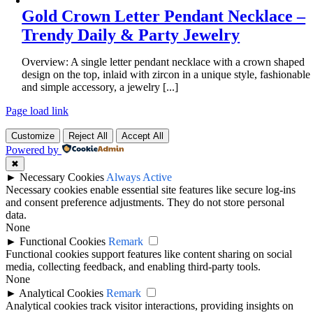
Gold Crown Letter Pendant Necklace –
Trendy Daily & Party Jewelry
Overview: A single letter pendant necklace with a crown shaped
design on the top, inlaid with zircon in a unique style, fashionable
and simple accessory, a jewelry [...]
Page load link
Customize
Reject All
Accept All
Powered by
✖
►
Necessary Cookies
Always Active
Necessary cookies enable essential site features like secure log-ins
and consent preference adjustments. They do not store personal
data.
None
►
Functional Cookies
Remark
Functional cookies support features like content sharing on social
media, collecting feedback, and enabling third-party tools.
None
►
Analytical Cookies
Remark
Analytical cookies track visitor interactions, providing insights on