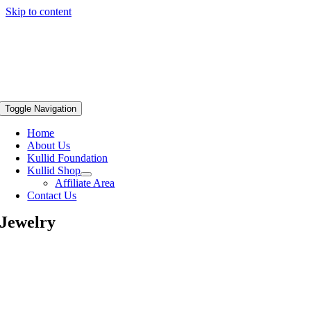
Skip to content
Toggle Navigation
Home
About Us
Kullid Foundation
Kullid Shop
Affiliate Area
Contact Us
Jewelry