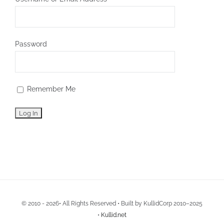
Password
Remember Me
© 2010 - 2026• All Rights Reserved • Built by KullidCorp 2010–2025
•
Kullid.net