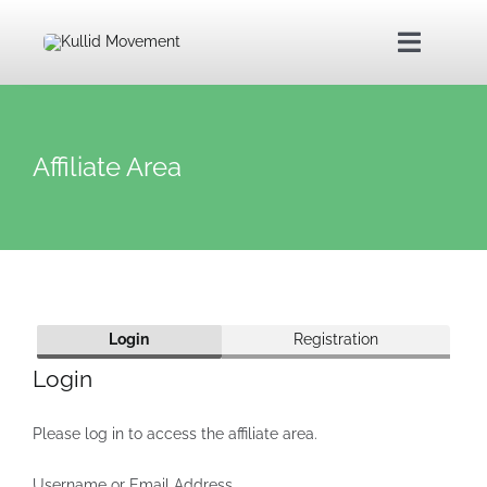
Skip
to
Toggle
content
Navigat
Home
Affiliate Area
About Us
Kullid Foundation
Login
Registration
Kullid Shop
Login
Contact Us
Please log in to access the affiliate area.
Username or Email Address