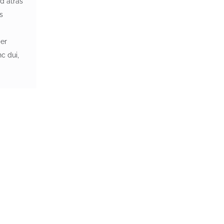
d atras
ss
a
per
c dui,