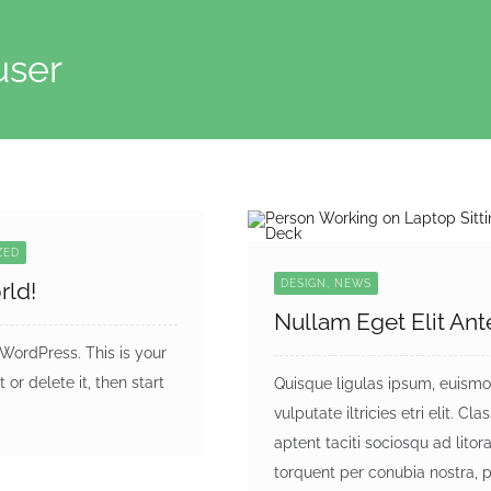
user
ZED
rld!
DESIGN, NEWS
Nullam Eget Elit Ant
ordPress. This is your
it or delete it, then start
Quisque ligulas ipsum, euismo
vulputate iltricies etri elit. Cla
aptent taciti sociosqu ad litor
torquent per conubia nostra, 