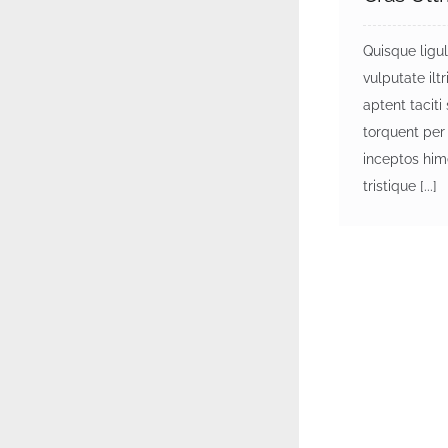
Quisque ligu
vulputate iltri
aptent taciti
torquent per
inceptos him
tristique [...]