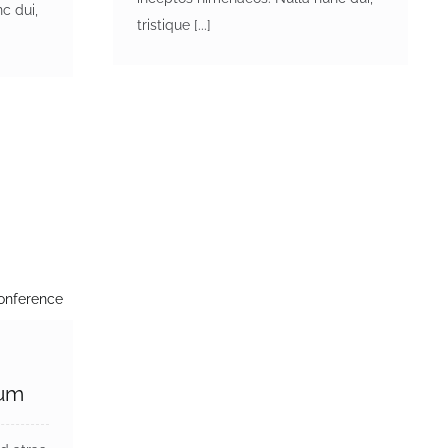
c dui,
tristique [...]
dum