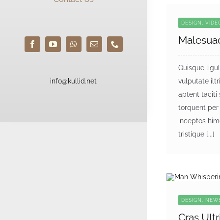
DESIGN, VID
Malesua
Quisque ligu
info@kullid.net
vulputate iltri
aptent taciti
torquent per
inceptos him
tristique [...]
DESIGN, NEW
Cras Ultr