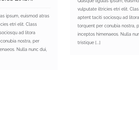
Quisque ligulas ipsum, euismo
vulputate iltricies etri elit. Cla
las ipsum, euismod atras
aptent taciti sociosqu ad litor
cies etri elit. Class
torquent per conubia nostra, 
 sociosqu ad litora
inceptos himenaeos. Nulla nun
 conubia nostra, per
tristique [...]
enaeos. Nulla nunc dui,