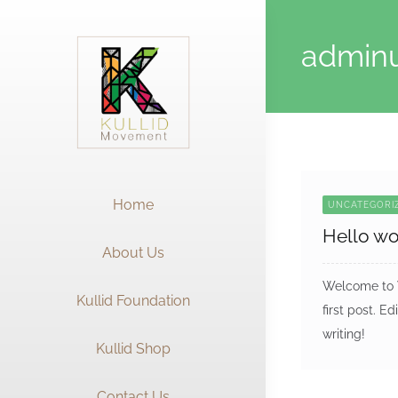
Skip
to
admin
content
Home
UNCATEGORI
Hello wo
About Us
Welcome to W
Kullid Foundation
first post. Ed
writing!
Kullid Shop
Contact Us