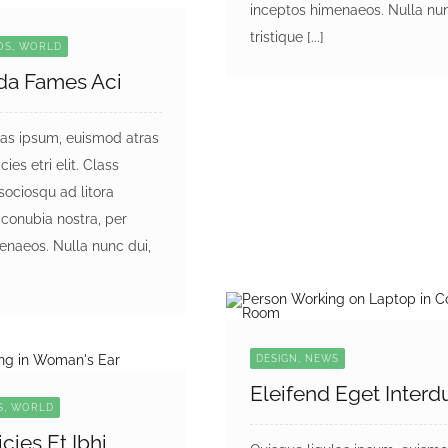
inceptos himenaeos. Nulla nun
tristique [...]
EOS, WORLD
da Fames Aci
las ipsum, euismod atras
cies etri elit. Class
 sociosqu ad litora
 conubia nostra, per
enaeos. Nulla nunc dui,
DESIGN, NEWS
Eleifend Eget Inter
S, WORLD
icies Et Ibhi