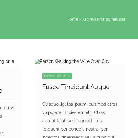
Home
»
Archives for adminuser
NEWS, WORLD
Fusce Tincidunt Augue
e
Quisque ligulas ipsum, euismod atras
d atras
vulputate iltricies etri elit. Class
ss
aptent taciti sociosqu ad litora
a
torquent per conubia nostra, per
per
inceptos himenaeos. Nulla nunc dui,