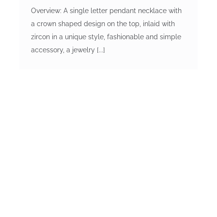
Overview: A single letter pendant necklace with
a crown shaped design on the top, inlaid with
zircon in a unique style, fashionable and simple
accessory, a jewelry [...]