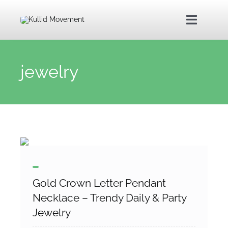
Skip
to
Toggle
content
Navigat
Home
jewelry
About Us
Kullid Foundation
Kullid Shop
Gold Crown Letter Pendant
Contact Us
Necklace – Trendy Daily & Party
Jewelry