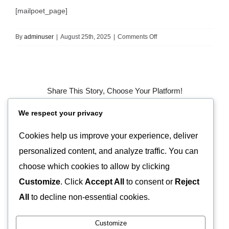
[mailpoet_page]
on
By
adminuser
|
August 25th, 2025
|
Comments Off
MailPoet
Page
Share This Story, Choose Your Platform!
We respect your privacy
Facebook
X
Pinterest
Vk
Email
Cookies help us improve your experience, deliver
personalized content, and analyze traffic. You can
About the Author:
adminuser
choose which cookies to allow by clicking
Customize
. Click
Accept All
to consent or
Reject
All
to decline non-essential cookies.
Customize