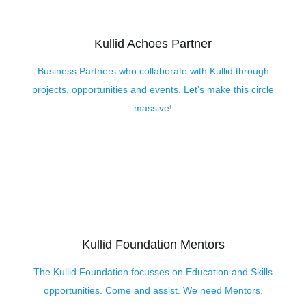
Kullid Achoes Partner
Business Partners who collaborate with Kullid through
projects, opportunities and events. Let’s make this circle
massive!
Kullid Foundation Mentors
The Kullid Foundation focusses on Education and Skills
opportunities. Come and assist. We need Mentors.