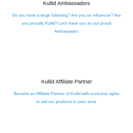
Kullid Ambassadors
Do you have a large following? Are you an influencer? Are
you proudly Kullid? Let’s have you as our proud
Ambassador.
Kullid Affiliate Partner
Become an Affiliate Partner of Kullid with exclusive rights
to sell our products in your area.