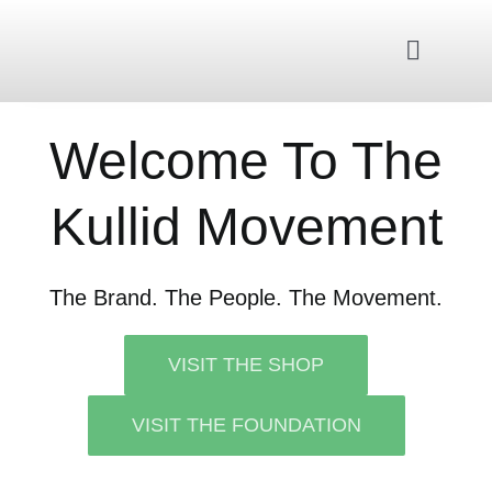
Skip
to
Toggle
content
Navigat
Home
Welcome To The
Kullid Movement
About Us
Kullid Foundation
The Brand. The People. The Movement.
Kullid Shop
VISIT THE SHOP
VISIT THE FOUNDATION
Contact Us