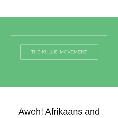
THE KULLID MOVEMENT
Aweh! Afrikaans and