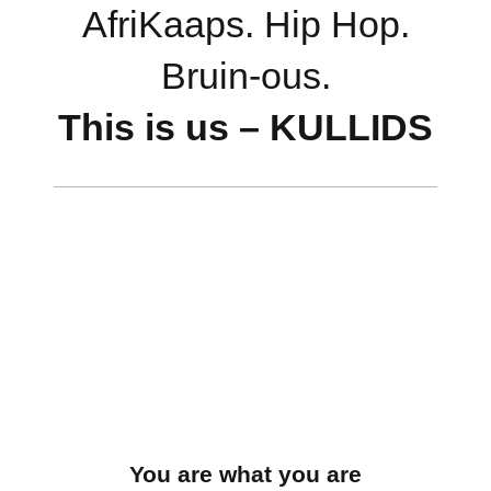
AfriKaaps. Hip Hop.
Bruin-ous.
This is us – KULLIDS
You are what you are