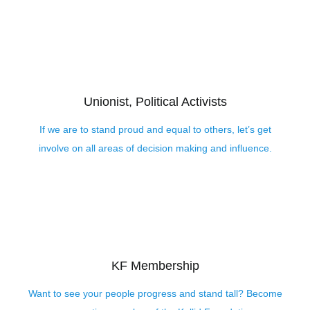
Unionist, Political Activists
If we are to stand proud and equal to others, let’s get
involve on all areas of decision making and influence.
KF Membership
Want to see your people progress and stand tall? Become