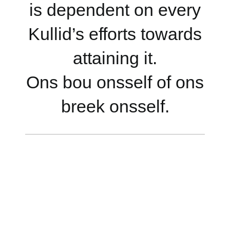
is dependent on every
Kullid’s efforts towards
attaining it.
Ons bou onsself of ons
breek onsself.