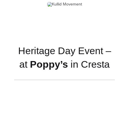
Heritage Day Event –
at
Poppy’s
in Cresta