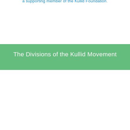
a supporting member of the Kullid Foundation.
The Divisions of the Kullid Movement
The Kullid Brand
Economic Opportunities, Educational Programs and Opportunities