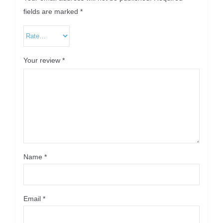
fields are marked
*
Your review
*
Name
*
Email
*