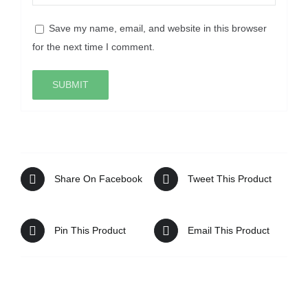
Save my name, email, and website in this browser
for the next time I comment.
Share On Facebook
Tweet This Product
Pin This Product
Email This Product