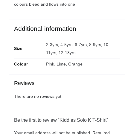
colours bleed and flows into one
Additional information
2-3yrs, 4-5yrs, 6-7yrs, 8-9yrs, 10-
Size
11yrs, 12-13yrs
Colour
Pink, Lime, Orange
Reviews
There are no reviews yet.
Be the first to review “Kiddies Solo K T-Shirt”
Your email address will not be published.
Required