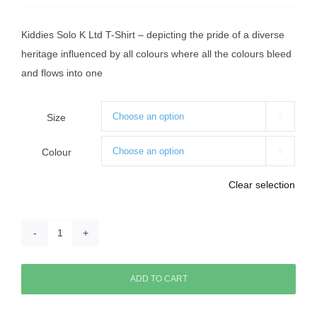
Kiddies Solo K Ltd T-Shirt – depicting the pride of a diverse
heritage influenced by all colours where all the colours bleed
and flows into one
Size

Colour

Clear selection
Kiddies
Solo
K
ADD TO CART
T-