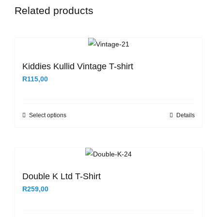
Related products
Kiddies Kullid Vintage T-shirt
R
115,00
Select options
Details
This
product
has
multiple
variants.
Double K Ltd T-Shirt
The
R
259,00
options
may