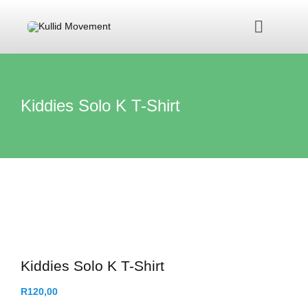
Skip
to
Toggle
content
Navigat
Home
Kiddies Solo K T-Shirt
About Us
Kullid Foundation
Kullid Shop
Contact Us
Kiddies Solo K T-Shirt
R
120,00