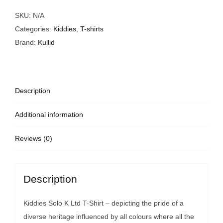
Shirt
quantity
SKU:
N/A
Categories:
Kiddies
,
T-shirts
Brand:
Kullid
Description
Additional information
Reviews (0)
Description
Kiddies Solo K Ltd T-Shirt – depicting the pride of a
diverse heritage influenced by all colours where all the