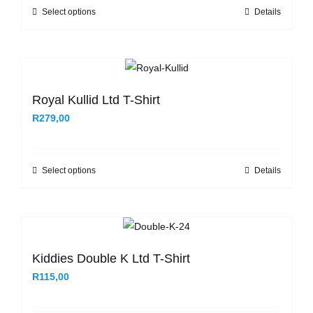
be
Select options
Details
This
chosen
product
on
has
the
multiple
product
variants.
Royal Kullid Ltd T-Shirt
page
The
R
279,00
options
may
be
Select options
Details
This
chosen
product
on
has
the
multiple
product
variants.
Kiddies Double K Ltd T-Shirt
page
The
R
115,00
options
may