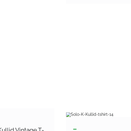
ullid Vintage T-