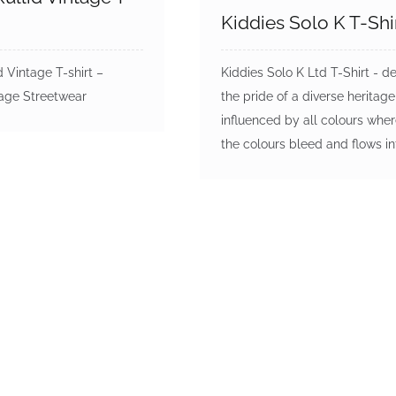
Kiddies Solo K T-Shi
d Vintage T-shirt –
Kiddies Solo K Ltd T-Shirt - d
tage Streetwear
the pride of a diverse heritage
influenced by all colours wher
the colours bleed and flows i