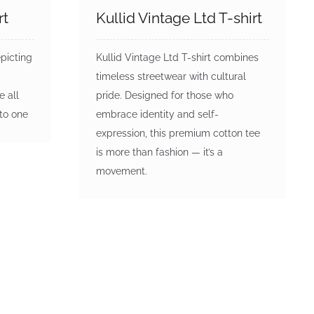
rt
Kullid Vintage Ltd T-shirt
epicting
Kullid Vintage Ltd T-shirt combines
timeless streetwear with cultural
e all
pride. Designed for those who
nto one
embrace identity and self-
expression, this premium cotton tee
is more than fashion — it’s a
movement.