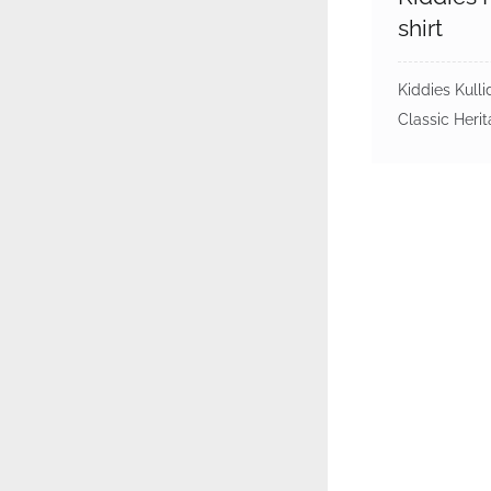
shirt
Kiddies Kulli
Classic Heri