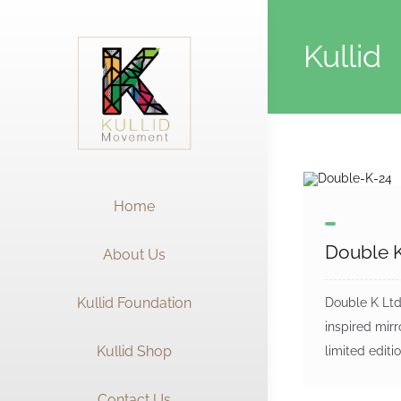
Skip
to
Kullid
content
Home
Double K
About Us
Kullid Foundation
Double K Ltd 
inspired mirr
Kullid Shop
limited editio
Contact Us