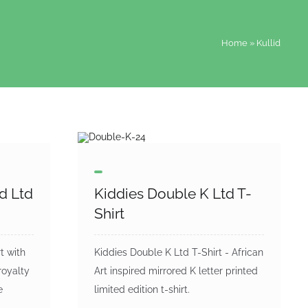
Home
»
Kullid
id Ltd
Kiddies Double K Ltd T-
Shirt
t with
Kiddies Double K Ltd T-Shirt - African
royalty
Art inspired mirrored K letter printed
e
limited edition t-shirt.