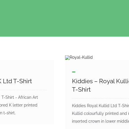
 Ltd T-Shirt
Kiddies – Royal Kull
T-Shirt
T-Shirt - African Art
ored K letter printed
Kiddies Royal Kullid Ltd T-Shir
n t-shirt.
Kullid colourfully printed and 
inserted crown in lower middl