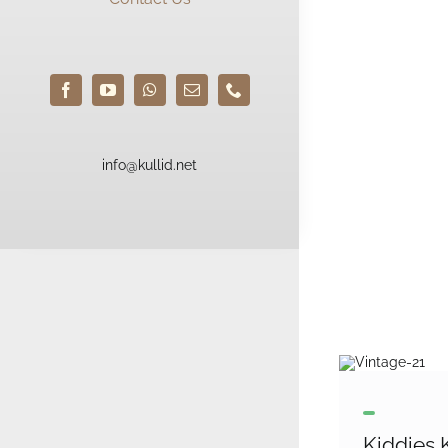
info@kullid.net
Kiddies K