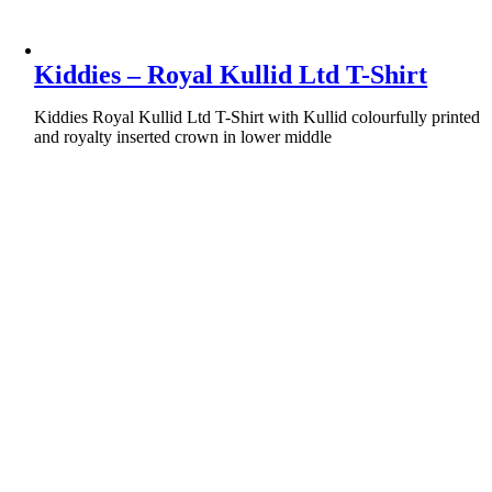
Kiddies – Royal Kullid Ltd T-Shirt
Kiddies Royal Kullid Ltd T-Shirt with Kullid colourfully printed
and royalty inserted crown in lower middle