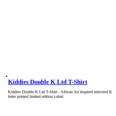
Kiddies Double K Ltd T-Shirt
Kiddies Double K Ltd T-Shirt - African Art inspired mirrored K
letter printed limited edition t-shirt.