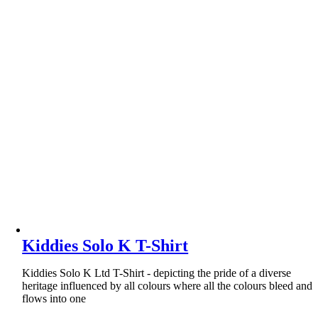
Kiddies Solo K T-Shirt
Kiddies Solo K Ltd T-Shirt - depicting the pride of a diverse
heritage influenced by all colours where all the colours bleed and
flows into one