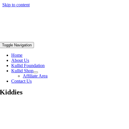
Skip to content
Toggle Navigation
Home
About Us
Kullid Foundation
Kullid Shop
Affiliate Area
Contact Us
Kiddies