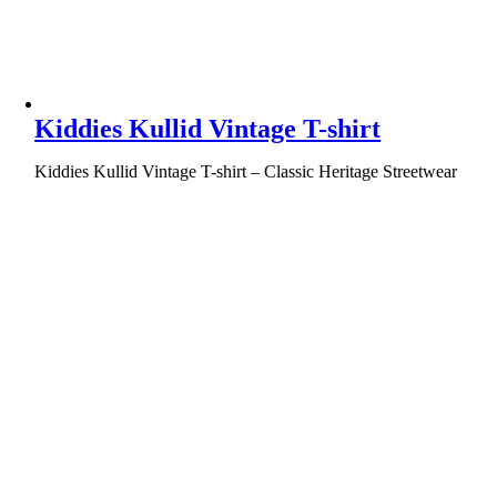
Kiddies Kullid Vintage T-shirt
Kiddies Kullid Vintage T-shirt – Classic Heritage Streetwear