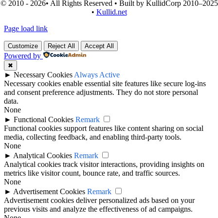
© 2010 - 2026• All Rights Reserved • Built by KullidCorp 2010–2025
•
Kullid.net
Page load link
Customize
Reject All
Accept All
Powered by
✖
►
Necessary Cookies
Always Active
Necessary cookies enable essential site features like secure log-ins
and consent preference adjustments. They do not store personal
data.
None
►
Functional Cookies
Remark
Functional cookies support features like content sharing on social
media, collecting feedback, and enabling third-party tools.
None
►
Analytical Cookies
Remark
Analytical cookies track visitor interactions, providing insights on
metrics like visitor count, bounce rate, and traffic sources.
None
►
Advertisement Cookies
Remark
Advertisement cookies deliver personalized ads based on your
previous visits and analyze the effectiveness of ad campaigns.
None