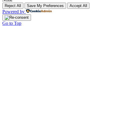
Reject All
Save My Preferences
Accept All
Powered by
Go to Top